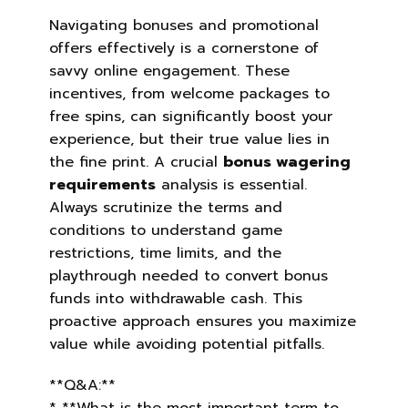
Navigating bonuses and promotional
offers effectively is a cornerstone of
savvy online engagement. These
incentives, from welcome packages to
free spins, can significantly boost your
experience, but their true value lies in
the fine print. A crucial
bonus wagering
requirements
analysis is essential.
Always scrutinize the terms and
conditions to understand game
restrictions, time limits, and the
playthrough needed to convert bonus
funds into withdrawable cash. This
proactive approach ensures you maximize
value while avoiding potential pitfalls.
**Q&A:**