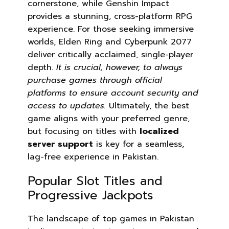
cornerstone, while Genshin Impact
provides a stunning, cross-platform RPG
experience. For those seeking immersive
worlds, Elden Ring and Cyberpunk 2077
deliver critically acclaimed, single-player
depth.
It is crucial, however, to always
purchase games through official
platforms to ensure account security and
access to updates.
Ultimately, the best
game aligns with your preferred genre,
but focusing on titles with
localized
server support
is key for a seamless,
lag-free experience in Pakistan.
Popular Slot Titles and
Progressive Jackpots
The landscape of top games in Pakistan