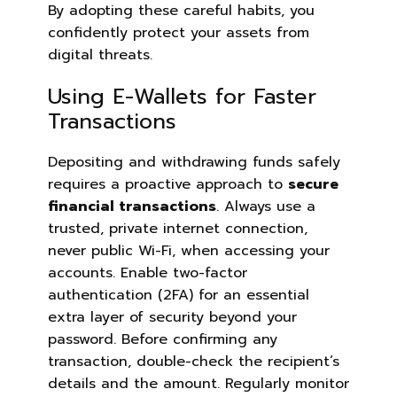
By adopting these careful habits, you
confidently protect your assets from
digital threats.
Using E-Wallets for Faster
Transactions
Depositing and withdrawing funds safely
requires a proactive approach to
secure
financial transactions
. Always use a
trusted, private internet connection,
never public Wi-Fi, when accessing your
accounts. Enable two-factor
authentication (2FA) for an essential
extra layer of security beyond your
password. Before confirming any
transaction, double-check the recipient’s
details and the amount. Regularly monitor