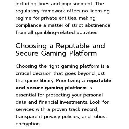
including fines and imprisonment. The
regulatory framework offers no licensing
regime for private entities, making
compliance a matter of strict abstinence
from all gambling-related activities.
Choosing a Reputable and
Secure Gaming Platform
Choosing the right gaming platform is a
critical decision that goes beyond just
the game library. Prioritizing a
reputable
and secure gaming platform
is
essential for protecting your personal
data and financial investments. Look for
services with a proven track record,
transparent privacy policies, and robust
encryption.