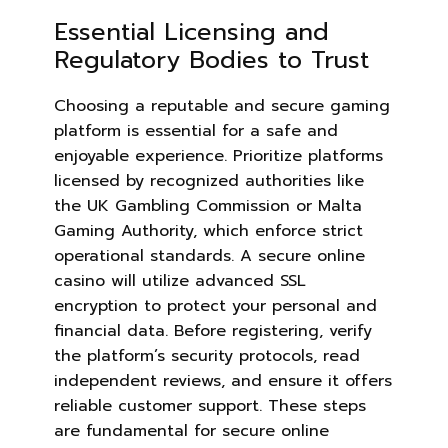
Essential Licensing and
Regulatory Bodies to Trust
Choosing a reputable and secure gaming
platform is essential for a safe and
enjoyable experience. Prioritize platforms
licensed by recognized authorities like
the UK Gambling Commission or Malta
Gaming Authority, which enforce strict
operational standards. A secure online
casino will utilize advanced SSL
encryption to protect your personal and
financial data. Before registering, verify
the platform’s security protocols, read
independent reviews, and ensure it offers
reliable customer support. These steps
are fundamental for secure online