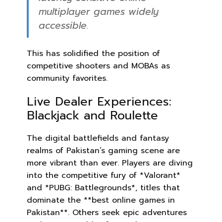
multiplayer games widely
accessible.
This has solidified the position of
competitive shooters and MOBAs as
community favorites.
Live Dealer Experiences:
Blackjack and Roulette
The digital battlefields and fantasy
realms of Pakistan’s gaming scene are
more vibrant than ever. Players are diving
into the competitive fury of *Valorant*
and *PUBG: Battlegrounds*, titles that
dominate the **best online games in
Pakistan**. Others seek epic adventures