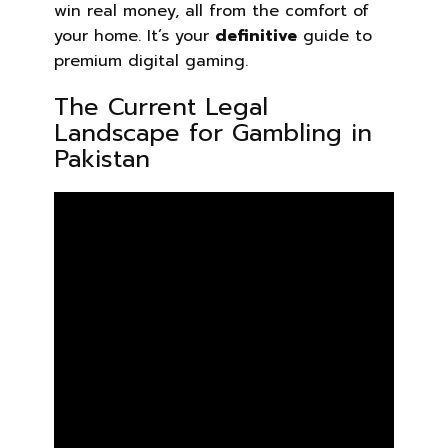
win real money, all from the comfort of
your home. It’s your
definitive
guide to
premium digital gaming.
The Current Legal
Landscape for Gambling in
Pakistan