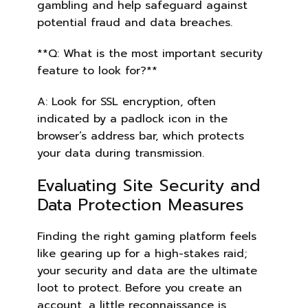
gambling and help safeguard against
potential fraud and data breaches.
**Q: What is the most important security
feature to look for?**
A: Look for SSL encryption, often
indicated by a padlock icon in the
browser’s address bar, which protects
your data during transmission.
Evaluating Site Security and
Data Protection Measures
Finding the right gaming platform feels
like gearing up for a high-stakes raid;
your security and data are the ultimate
loot to protect. Before you create an
account, a little reconnaissance is