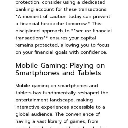
protection, consider using a dedicated
banking account for these transactions.
*A moment of caution today can prevent
a financial headache tomorrow.* This
disciplined approach to **secure financial
transactions** ensures your capital
remains protected, allowing you to focus
on your financial goals with confidence.
Mobile Gaming: Playing on
Smartphones and Tablets
Mobile gaming on smartphones and
tablets has fundamentally reshaped the
entertainment landscape, making
interactive experiences accessible to a
global audience. The convenience of
having a vast library of games, from