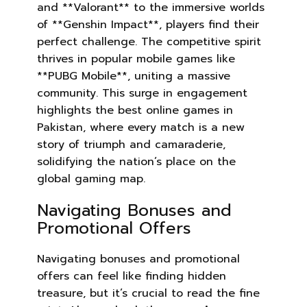
and **Valorant** to the immersive worlds
of **Genshin Impact**, players find their
perfect challenge. The competitive spirit
thrives in popular mobile games like
**PUBG Mobile**, uniting a massive
community. This surge in engagement
highlights the best online games in
Pakistan, where every match is a new
story of triumph and camaraderie,
solidifying the nation’s place on the
global gaming map.
Navigating Bonuses and
Promotional Offers
Navigating bonuses and promotional
offers can feel like finding hidden
treasure, but it’s crucial to read the fine