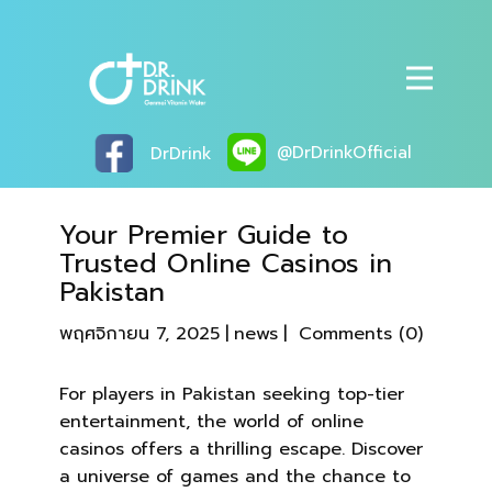
@DrDrinkOfficial
DrDrink
Your Premier Guide to
Trusted Online Casinos in
Pakistan
พฤศจิกายน 7, 2025
news
Comments (0)
For players in Pakistan seeking top-tier
entertainment, the world of online
casinos offers a thrilling escape. Discover
a universe of games and the chance to