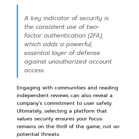
A key indicator of security is
the consistent use of two-
factor authentication (2FA),
which adds a powerful,
essential layer of defense
against unauthorized account
access.
Engaging with communities and reading
independent reviews can also reveal a
company’s commitment to user safety.
Ultimately, selecting a platform that
values security ensures your focus
remains on the thrill of the game, not on
potential threats.