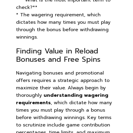
* **What is the most important term to
check?**
* The wagering requirement, which
dictates how many times you must play
through the bonus before withdrawing
winnings.
Finding Value in Reload
Bonuses and Free Spins
Navigating bonuses and promotional
offers requires a strategic approach to
maximize their value. Always begin by
thoroughly
understanding wagering
requirements
, which dictate how many
times you must play through a bonus
before withdrawing winnings. Key terms
to scrutinize include game contribution
percentages, time limits, and maximum