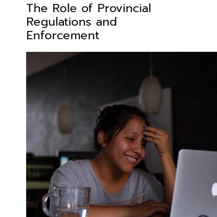
The Role of Provincial
Regulations and
Enforcement