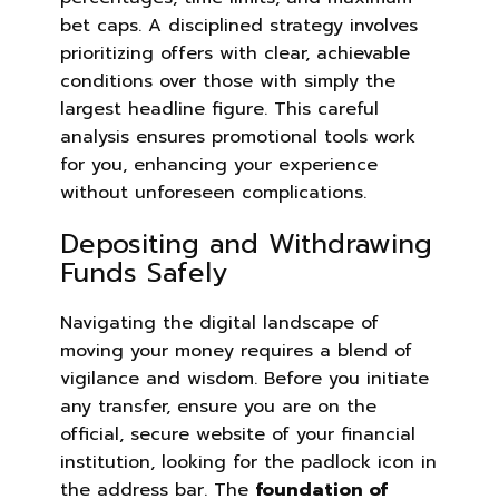
bet caps. A disciplined strategy involves
prioritizing offers with clear, achievable
conditions over those with simply the
largest headline figure. This careful
analysis ensures promotional tools work
for you, enhancing your experience
without unforeseen complications.
Depositing and Withdrawing
Funds Safely
Navigating the digital landscape of
moving your money requires a blend of
vigilance and wisdom. Before you initiate
any transfer, ensure you are on the
official, secure website of your financial
institution, looking for the padlock icon in
the address bar. The
foundation of