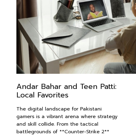
Andar Bahar and Teen Patti:
Local Favorites
The digital landscape for Pakistani
gamers is a vibrant arena where strategy
and skill collide. From the tactical
battlegrounds of **Counter-Strike 2**