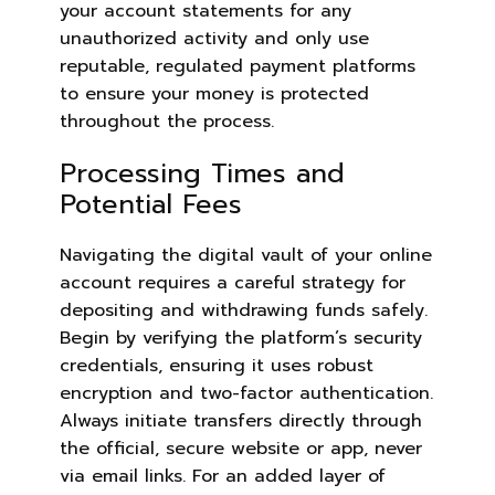
your account statements for any
unauthorized activity and only use
reputable, regulated payment platforms
to ensure your money is protected
throughout the process.
Processing Times and
Potential Fees
Navigating the digital vault of your online
account requires a careful strategy for
depositing and withdrawing funds safely.
Begin by verifying the platform’s security
credentials, ensuring it uses robust
encryption and two-factor authentication.
Always initiate transfers directly through
the official, secure website or app, never
via email links. For an added layer of