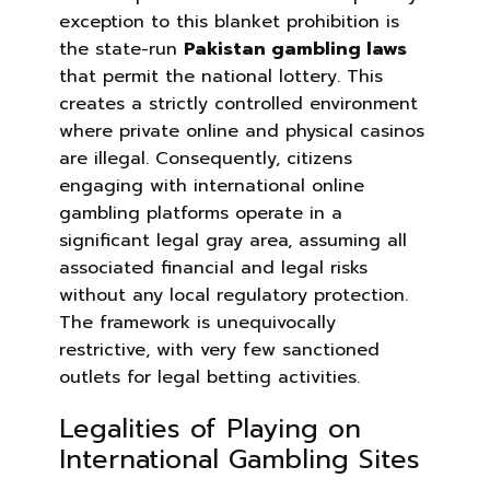
exception to this blanket prohibition is
the state-run
Pakistan gambling laws
that permit the national lottery. This
creates a strictly controlled environment
where private online and physical casinos
are illegal. Consequently, citizens
engaging with international online
gambling platforms operate in a
significant legal gray area, assuming all
associated financial and legal risks
without any local regulatory protection.
The framework is unequivocally
restrictive, with very few sanctioned
outlets for legal betting activities.
Legalities of Playing on
International Gambling Sites