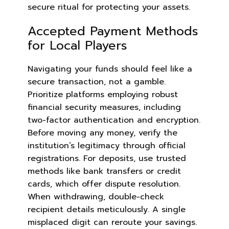
secure ritual for protecting your assets.
Accepted Payment Methods
for Local Players
Navigating your funds should feel like a
secure transaction, not a gamble.
Prioritize platforms employing robust
financial security measures, including
two-factor authentication and encryption.
Before moving any money, verify the
institution’s legitimacy through official
registrations. For deposits, use trusted
methods like bank transfers or credit
cards, which offer dispute resolution.
When withdrawing, double-check
recipient details meticulously. A single
misplaced digit can reroute your savings.