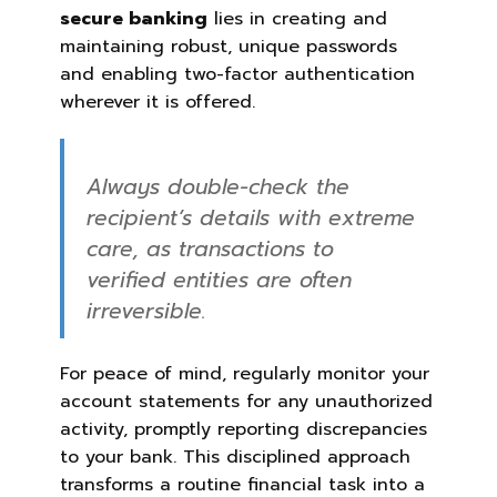
secure banking
lies in creating and
maintaining robust, unique passwords
and enabling two-factor authentication
wherever it is offered.
Always double-check the
recipient’s details with extreme
care, as transactions to
verified entities are often
irreversible.
For peace of mind, regularly monitor your
account statements for any unauthorized
activity, promptly reporting discrepancies
to your bank. This disciplined approach
transforms a routine financial task into a