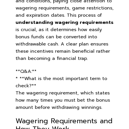
and conditions, paying close attention to
wagering requirements, game restrictions,
and expiration dates. This process of
understanding wagering requirements
is crucial, as it determines how easily
bonus funds can be converted into
withdrawable cash. A clear plan ensures
these incentives remain beneficial rather
than becoming a financial trap.
**Q&A:**
* **What is the most important term to
check?**
The wagering requirement, which states
how many times you must bet the bonus
amount before withdrawing winnings.
Wagering Requirements and
How They Work