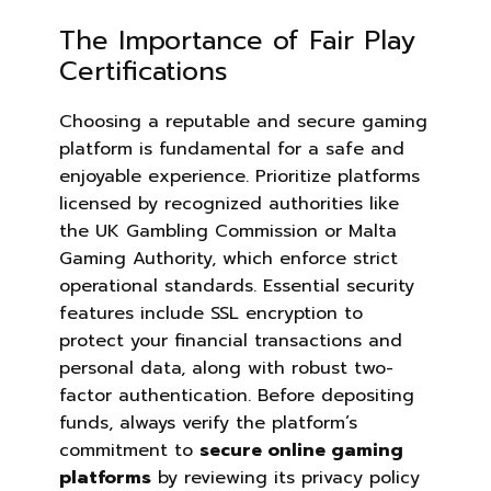
The Importance of Fair Play
Certifications
Choosing a reputable and secure gaming
platform is fundamental for a safe and
enjoyable experience. Prioritize platforms
licensed by recognized authorities like
the UK Gambling Commission or Malta
Gaming Authority, which enforce strict
operational standards. Essential security
features include SSL encryption to
protect your financial transactions and
personal data, along with robust two-
factor authentication. Before depositing
funds, always verify the platform’s
commitment to
secure online gaming
platforms
by reviewing its privacy policy