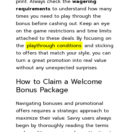
print. Always check the
wagering
requirements
to understand how many
times you need to play through the
bonus before cashing out. Keep an eye
on the game restrictions and time limits
attached to these deals. By focusing on
the
playthrough conditions
and sticking
to offers that match your style, you can
turn a great promotion into real value
without any unexpected surprises.
How to Claim a Welcome
Bonus Package
Navigating bonuses and promotional
offers requires a strategic approach to
maximize their value. Savvy users always
begin by thoroughly reading the terms