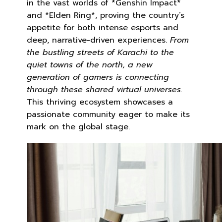
in the vast worlds of *Genshin Impact*
and *Elden Ring*, proving the country’s
appetite for both intense esports and
deep, narrative-driven experiences.
From
the bustling streets of Karachi to the
quiet towns of the north, a new
generation of gamers is connecting
through these shared virtual universes.
This thriving ecosystem showcases a
passionate community eager to make its
mark on the global stage.