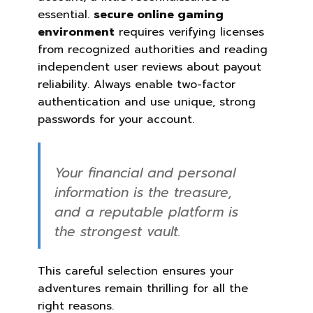
essential.
secure online gaming
environment
requires verifying licenses
from recognized authorities and reading
independent user reviews about payout
reliability. Always enable two-factor
authentication and use unique, strong
passwords for your account.
Your financial and personal
information is the treasure,
and a reputable platform is
the strongest vault.
This careful selection ensures your
adventures remain thrilling for all the
right reasons.