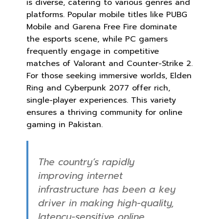
is diverse, catering to various genres and
platforms. Popular mobile titles like PUBG
Mobile and Garena Free Fire dominate
the esports scene, while PC gamers
frequently engage in competitive
matches of Valorant and Counter-Strike 2.
For those seeking immersive worlds, Elden
Ring and Cyberpunk 2077 offer rich,
single-player experiences. This variety
ensures a thriving community for online
gaming in Pakistan.
The country’s rapidly
improving internet
infrastructure has been a key
driver in making high-quality,
latency-sensitive online