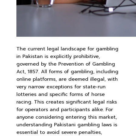
The current legal landscape for gambling
in Pakistan is explicitly prohibitive,
governed by the Prevention of Gambling
Act, 1857. All forms of gambling, including
online platforms, are deemed illegal, with
very narrow exceptions for state-run
lotteries and specific forms of horse
racing. This creates significant legal risks
for operators and participants alike. For
anyone considering entering this market,
understanding Pakistani gambling laws is
essential to avoid severe penalties,