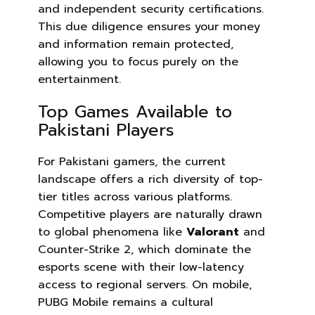
and independent security certifications.
This due diligence ensures your money
and information remain protected,
allowing you to focus purely on the
entertainment.
Top Games Available to
Pakistani Players
For Pakistani gamers, the current
landscape offers a rich diversity of top-
tier titles across various platforms.
Competitive players are naturally drawn
to global phenomena like
Valorant
and
Counter-Strike 2, which dominate the
esports scene with their low-latency
access to regional servers. On mobile,
PUBG Mobile remains a cultural