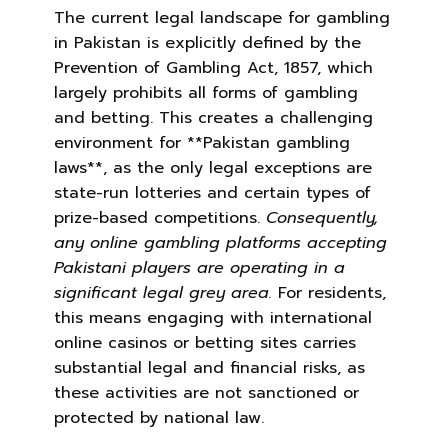
The current legal landscape for gambling
in Pakistan is explicitly defined by the
Prevention of Gambling Act, 1857, which
largely prohibits all forms of gambling
and betting. This creates a challenging
environment for **Pakistan gambling
laws**, as the only legal exceptions are
state-run lotteries and certain types of
prize-based competitions.
Consequently,
any online gambling platforms accepting
Pakistani players are operating in a
significant legal grey area.
For residents,
this means engaging with international
online casinos or betting sites carries
substantial legal and financial risks, as
these activities are not sanctioned or
protected by national law.