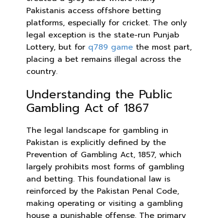
Pakistanis access offshore betting
platforms, especially for cricket. The only
legal exception is the state-run Punjab
Lottery, but for
q789 game
the most part,
placing a bet remains illegal across the
country.
Understanding the Public
Gambling Act of 1867
The legal landscape for gambling in
Pakistan is explicitly defined by the
Prevention of Gambling Act, 1857, which
largely prohibits most forms of gambling
and betting. This foundational law is
reinforced by the Pakistan Penal Code,
making operating or visiting a gambling
house a punishable offense. The primary