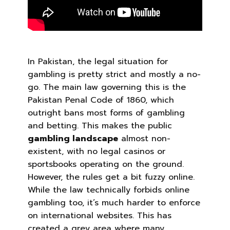
In Pakistan, the legal situation for
gambling is pretty strict and mostly a no-
go. The main law governing this is the
Pakistan Penal Code of 1860, which
outright bans most forms of gambling
and betting. This makes the public
gambling landscape
almost non-
existent, with no legal casinos or
sportsbooks operating on the ground.
However, the rules get a bit fuzzy online.
While the law technically forbids online
gambling too, it’s much harder to enforce
on international websites. This has
created a grey area where many